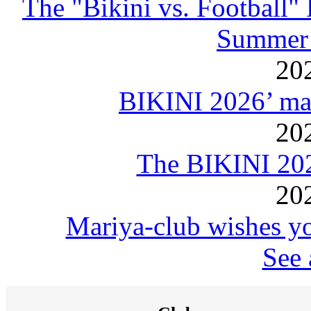
The "Bikini vs. Football
Summer 
20
BIKINI 2026’ mar
20
The BIKINI 20
20
Mariya-club wishes yo
See 