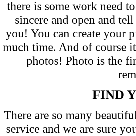
there is some work need t
sincere and open and tell 
you! You can create your pro
much time. And of course i
photos! Photo is the fir
rem
FIND 
There are so many beautif
service and we are sure yo