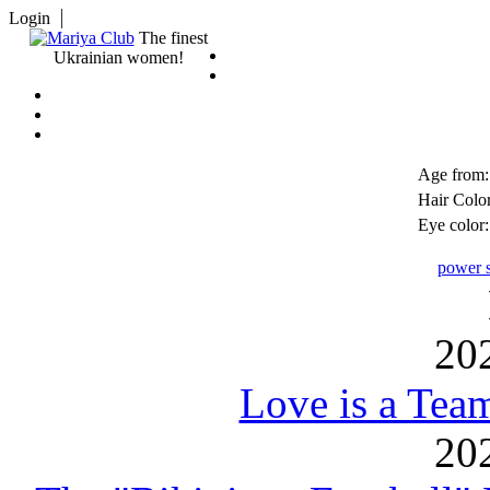
Login
The finest
Ukrainian women!
Age from:
Hair Color
Eye color:
power s
20
Love is a Tea
20