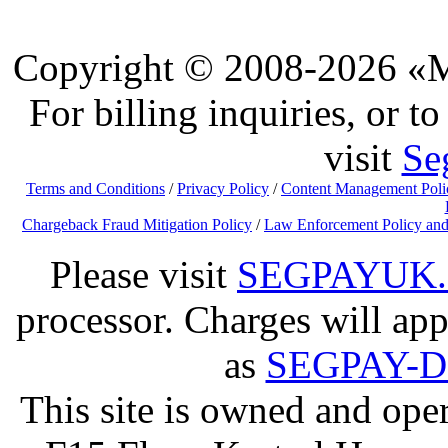
Copyright © 2008-2026 «Ma
For billing inquiries, or 
visit
Se
Terms and Conditions
/
Privacy Policy
/
Content Management Poli
Chargeback Fraud Mitigation Policy
/
Law Enforcement Policy and
Please visit
SEGPAYUK
processor. Charges will app
as
SEGPAY-
This site is owned and op