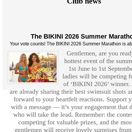
Club news
The BIKINI 2026 Summer Marath
Your vote counts! The BIKINI 2026 Summer Marathon is abo
Gentlemen, are you ready
hottest event of the sum
1st June to 1st Septembe
ladies will be competing fo
of ‘BIKINI 2026’ winner. 
are already sharing their best swimsuit shots 
forward to your heartfelt reactions. Support 
with a message — it’s your engagement that 
who will take the lead. Remember: the contes
competing for valuable prizes, and the most
gentlemen will receive lovely surprises fro