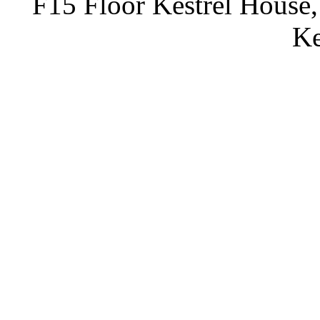
F15 Floor Kestrel House,
Ke