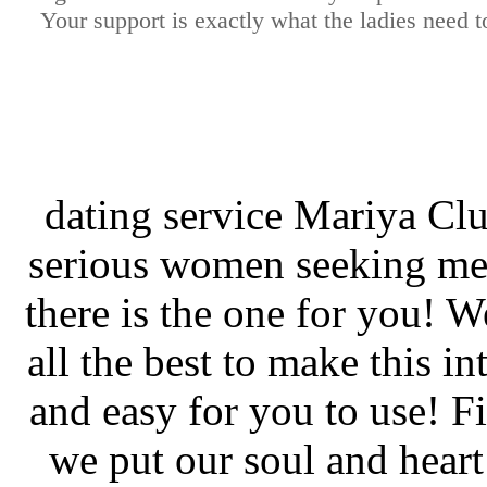
Your support is exactly what the ladies need t
dating service Mariya Clu
serious women seeking men
there is the one for you! W
all the best to make this in
and easy for you to use! Fi
we put our soul and heart