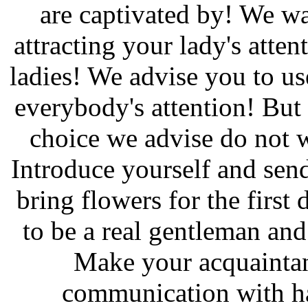
are captivated by! We wa
attracting your lady's atten
ladies! We advise you to us
everybody's attention! But 
choice we advise do not w
Introduce yourself and send
bring flowers for the first
to be a real gentleman and
Make your acquaintan
communication with ha