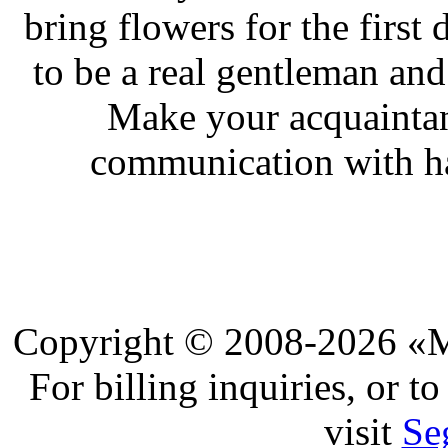
bring flowers for the first
to be a real gentleman and
Make your acquaintan
communication with ha
Copyright © 2008-2026 «Ma
For billing inquiries, or 
visit
Se