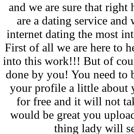
and we are sure that right 
are a dating service and 
internet dating the most in
First of all we are here to 
into this work!!! But of co
done by you! You need to b
your profile a little about
for free and it will not 
would be great you upload
thing lady will s