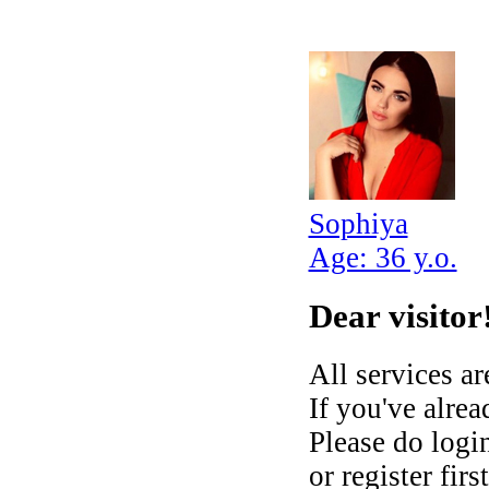
Sophiya
Age: 36 y.o.
Dear visitor
All services ar
If you've alre
Please do login
or register fir