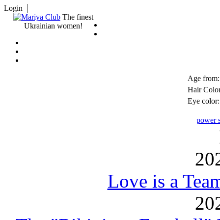
Login
The finest
Ukrainian women!
Age from:
Hair Color
Eye color:
power s
20
Love is a Tea
20