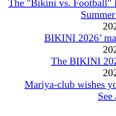
The "Bikini vs. Football
Summer 
20
BIKINI 2026’ mar
20
The BIKINI 20
20
Mariya-club wishes yo
See 