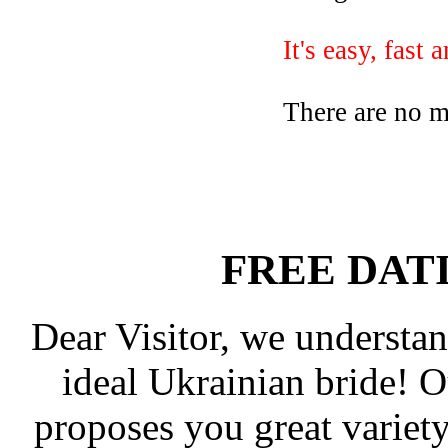
It's easy, fast 
There are no 
FREE DAT
Dear Visitor, we understan
ideal Ukrainian bride! 
proposes you great varie