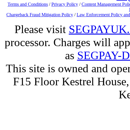
Terms and Conditions
/
Privacy Policy
/
Content Management Poli
Chargeback Fraud Mitigation Policy
/
Law Enforcement Policy and
Please visit
SEGPAYUK
processor. Charges will app
as
SEGPAY-
This site is owned and op
F15 Floor Kestrel House,
Ke