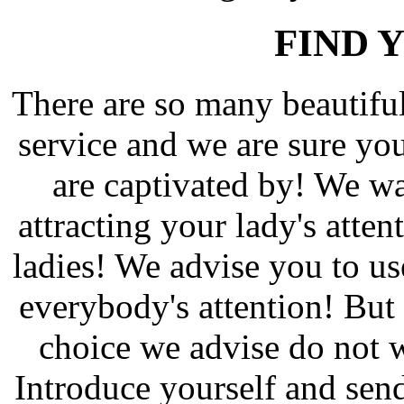
FIND 
There are so many beautif
service and we are sure yo
are captivated by! We wa
attracting your lady's atten
ladies! We advise you to us
everybody's attention! But 
choice we advise do not w
Introduce yourself and send