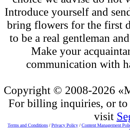
Introduce yourself and send
bring flowers for the first
to be a real gentleman and
Make your acquaintan
communication with ha
Copyright © 2008-2026 «Ma
For billing inquiries, or 
visit
Se
Terms and Conditions
/
Privacy Policy
/
Content Management Poli