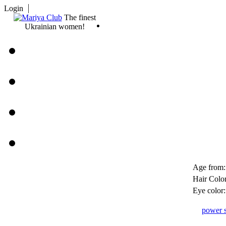
Login
The finest
Ukrainian women!
Age from:
Hair Color
Eye color:
power s