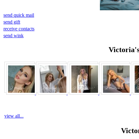
send quick mail
send gift
receive contacts
send wink
Victoria'
view all...
Victo