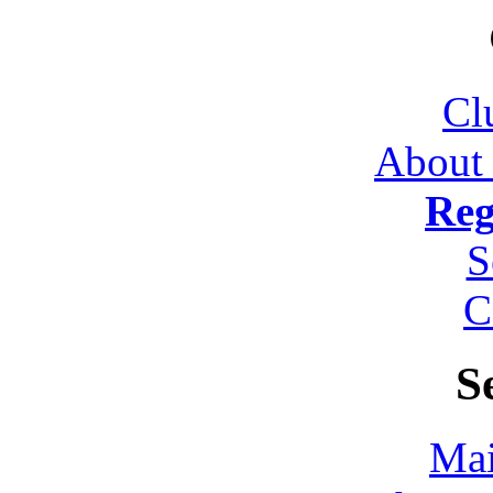
Cl
About
Reg
S
C
S
Mai