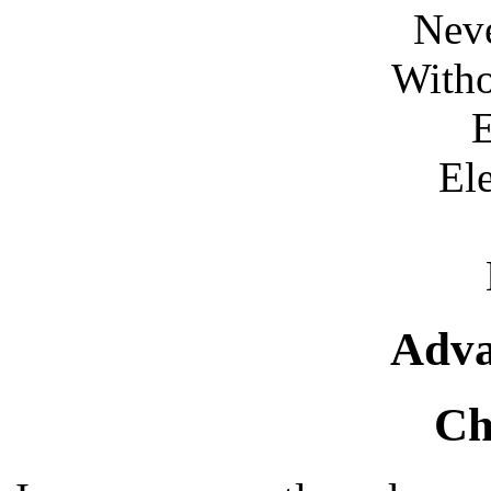
Neve
Witho
E
El
Adva
Ch