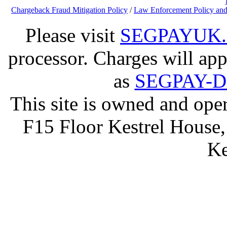
Chargeback Fraud Mitigation Policy
/
Law Enforcement Policy and
Please visit
SEGPAYUK
processor. Charges will app
as
SEGPAY-
This site is owned and op
F15 Floor Kestrel House,
Ke