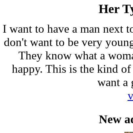
Her T
I want to have a man next t
don't want to be very youn
They know what a woma
happy. This is the kind o
want a g
v
New a