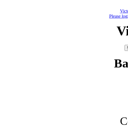
Vict
Please log
V
Ba
C