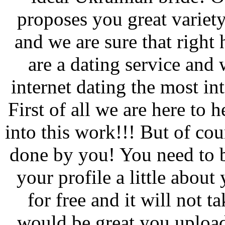
proposes you great varie
and we are sure that right 
are a dating service and 
internet dating the most in
First of all we are here to 
into this work!!! But of co
done by you! You need to b
your profile a little about
for free and it will not 
would be great you upload