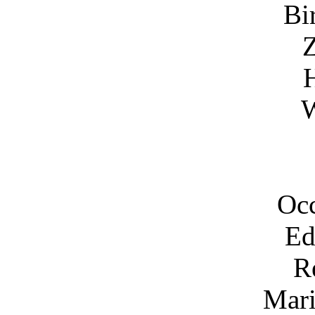
Bi
Z
H
W
Occ
Ed
R
Mari