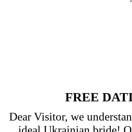
s
FREE DAT
Dear Visitor, we understan
ideal Ukrainian bride! 