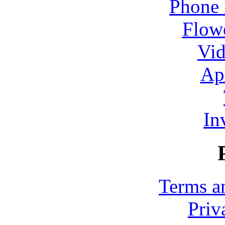
Phone 
Flowe
Vid
Ap
In
Terms a
Priv