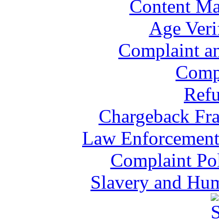
Content Ma
Age Veri
Complaint a
Comp
Refu
Chargeback Fra
Law Enforcement 
Complaint Pol
Slavery and Hum