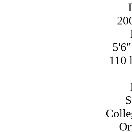
20
5'6
110 
S
Colle
Or