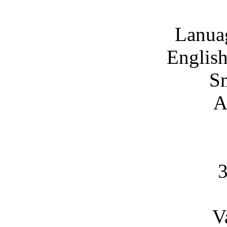
Lanua
English
S
A
V