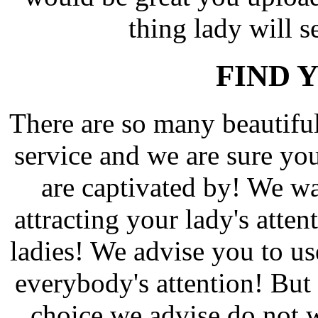
thing lady will s
FIND 
There are so many beautif
service and we are sure yo
are captivated by! We wa
attracting your lady's atten
ladies! We advise you to us
everybody's attention! But 
choice we advise do not w