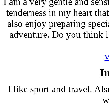
I am a very gentle and sensu
tenderness in my heart tha
also enjoy preparing specia
adventure. Do you think l
v
In
I like sport and travel. Al
w