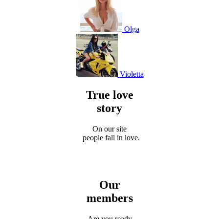
Olga
Violetta
True love
story
On our site
people fall in love.
Our
members
Are you ready