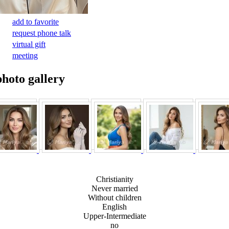
add to favorite
request phone talk
virtual gift
meeting
photo gallery
Christianity
Never married
Without children
English
Upper-Intermediate
no