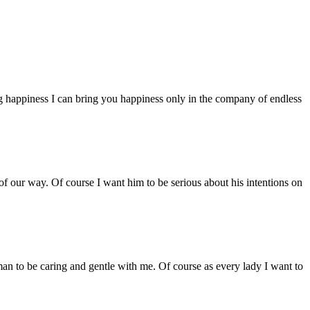
g happiness I can bring you happiness only in the company of endless
g of our way. Of course I want him to be serious about his intentions on
an to be caring and gentle with me. Of course as every lady I want to