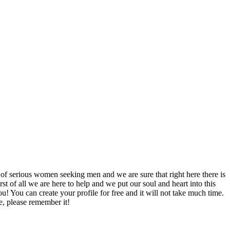
 of serious women seeking men and we are sure that right here there is
rst of all we are here to help and we put our soul and heart into this
u! You can create your profile for free and it will not take much time.
e, please remember it!