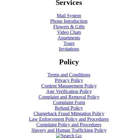
Services
Mail System
Phone Introduction
Flowers & Gifts
Video Chats
Apartments
Tours
Invitations
Policy
Terms and Conditions
Privacy Policy
Content Management Policy
Age Verification Policy
Complaint and Removal Policy
Complaint Form
Refund Policy
Chargeback Fraud Mitigation Policy
Law Enforcement Policy and Procedures
Complaint Policy and Procedures
Slavery and Human Trafficking Policy
Go