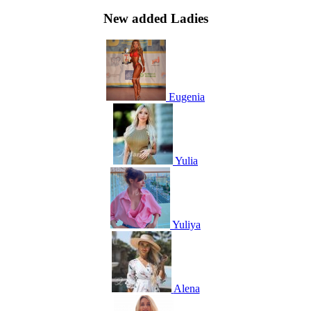
New added Ladies
Eugenia
Yulia
Yuliya
Alena