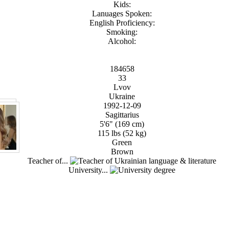
Kids:
Lanuages Spoken:
English Proficiency:
Smoking:
Alcohol:
184658
33
Lvov
Ukraine
1992-12-09
Sagittarius
5'6" (169 cm)
115 lbs (52 kg)
Green
Brown
Teacher of...
University...