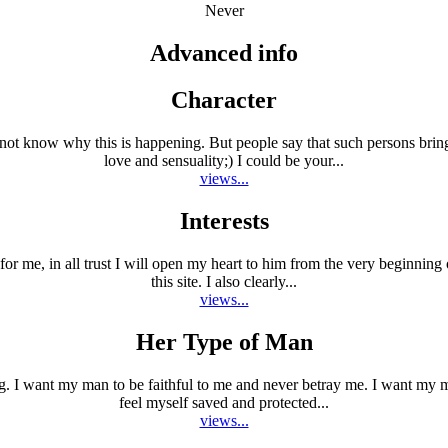
Never
Advanced info
Character
 not know why this is happening. But people say that such persons brin
love and sensuality;) I could be your...
views...
Interests
s for me, in all trust I will open my heart to him from the very beginnin
this site. I also clearly...
views...
Her Type of Man
ng. I want my man to be faithful to me and never betray me. I want my m
feel myself saved and protected...
views...