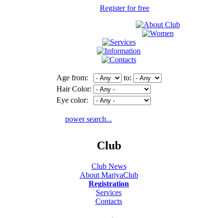
Register for free
Age from:
to:
Hair Color:
Eye color:
power search...
Club
Club News
About MariyaClub
Registration
Services
Contacts