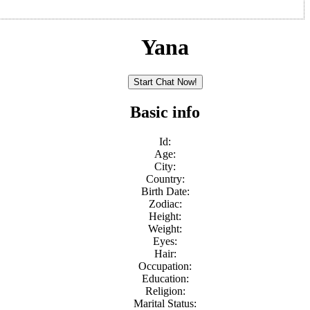
Yana
Basic info
Id:
Age:
City:
Country:
Birth Date:
Zodiac:
Height:
Weight:
Eyes:
Hair:
Occupation:
Education:
Religion:
Marital Status: