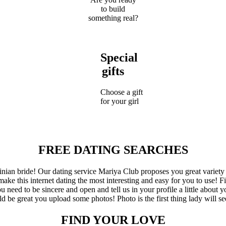
to build
something real?
Special
gifts
Choose a gift
for your girl
FREE DATING SEARCHES
inian bride! Our dating service Mariya Club proposes you great variety
ake this internet dating the most interesting and easy for you to use! Fi
eed to be sincere and open and tell us in your profile a little about yo
d be great you upload some photos! Photo is the first thing lady will se
FIND YOUR LOVE