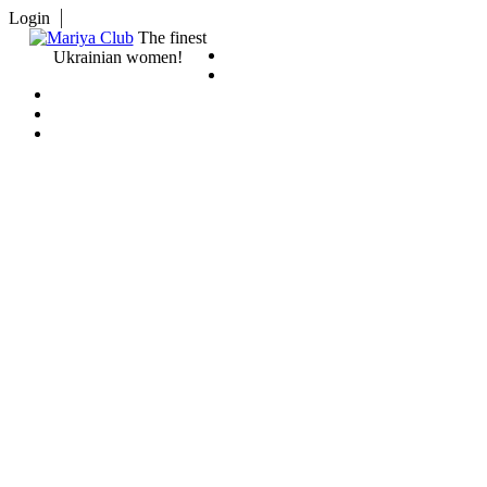
Login
The finest
Ukrainian women!