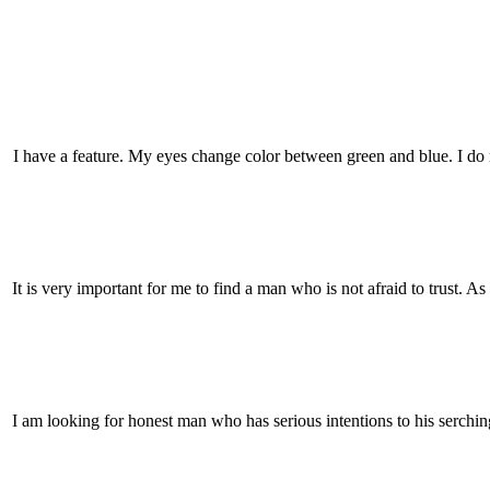
I have a feature. My eyes change color between green and blue. I do
It is very important for me to find a man who is not afraid to trust. A
I am looking for honest man who has serious intentions to his serchi