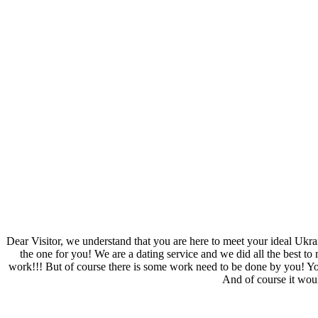
Dear Visitor, we understand that you are here to meet your ideal Ukra
the one for you! We are a dating service and we did all the best to m
work!!! But of course there is some work need to be done by you! You n
And of course it woul