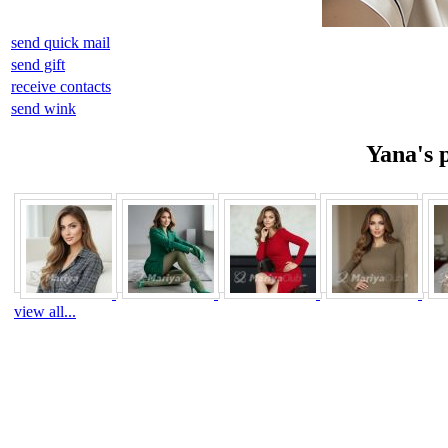
send quick mail
send gift
receive contacts
send wink
Yana's 
view all...