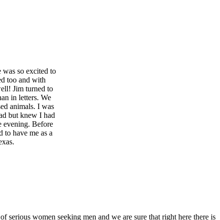
e was so excited to
ed too and with
ll! Jim turned to
han in letters. We
sed animals. I was
sad but knew I had
le evening. Before
d to have me as a
exas.
 of serious women seeking men and we are sure that right here there is