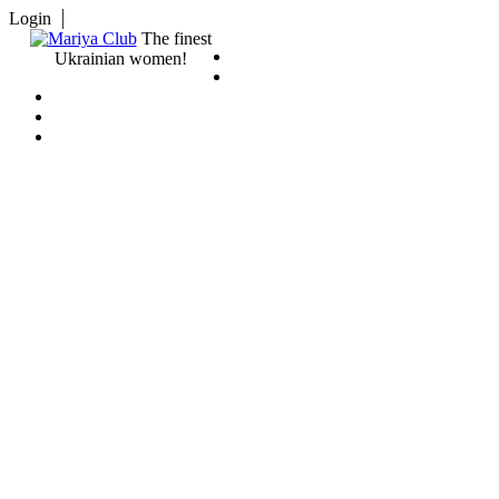
Login
The finest
Ukrainian women!