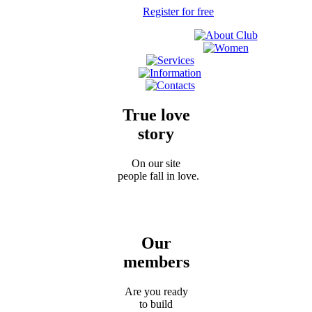
Register for free
True love
story
On our site
people fall in love.
Our
members
Are you ready
to build