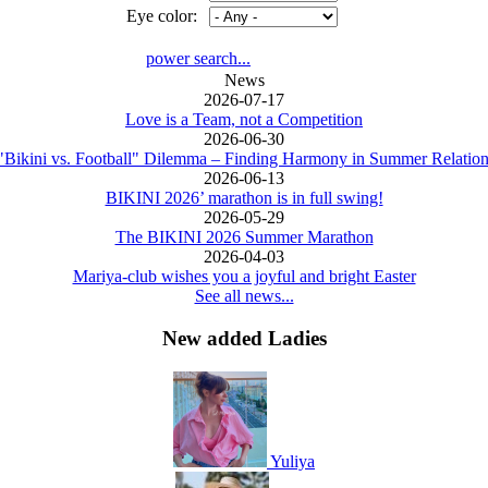
Eye color:
power search...
News
2026-07-17
Love is a Team, not a Competition
2026-06-30
"Bikini vs. Football" Dilemma – Finding Harmony in Summer Relation
2026-06-13
BIKINI 2026’ marathon is in full swing!
2026-05-29
The BIKINI 2026 Summer Marathon
2026-04-03
Mariya-club wishes you a joyful and bright Easter
See all news...
New added Ladies
Yuliya