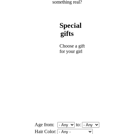
something real?
Special
gifts
Choose a gift
for your girl
Age from:
to:
Hair Color: