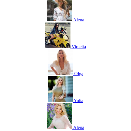
Alena
Violetta
Olga
Yulia
Alena