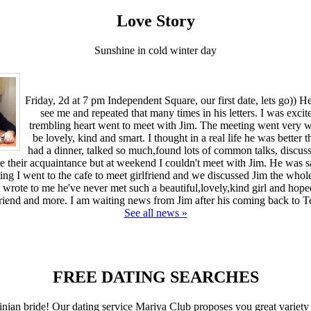
Love Story
Sunshine in cold winter day
Friday, 2d at 7 pm Independent Square, our first date, lets go)) H
see me and repeated that many times in his letters. I was excit
trembling heart went to meet with Jim. The meeting went very we
be lovely, kind and smart. I thought in a real life he was better t
had a dinner, talked so much,found lots of common talks, discus
ue their acquaintance but at weekend I couldn't meet with Jim. He was 
ing I went to the cafe to meet girlfriend and we discussed Jim the who
 wrote to me he've never met such a beautiful,lovely,kind girl and hope
friend and more. I am waiting news from Jim after his coming back to T
See all news »
FREE DATING SEARCHES
inian bride! Our dating service Mariya Club proposes you great variety