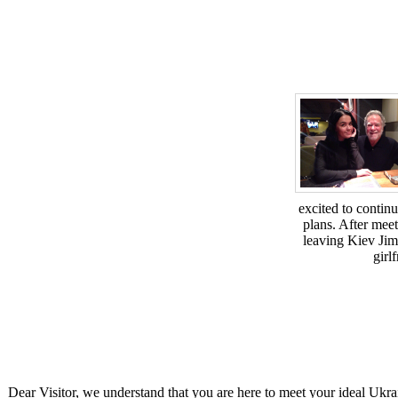
excited to contin
plans. After meet
leaving Kiev Jim
girl
Dear Visitor, we understand that you are here to meet your ideal Ukra