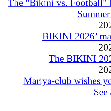
The "Bikini vs. Football
Summer 
20
BIKINI 2026’ mar
20
The BIKINI 20
20
Mariya-club wishes yo
See 