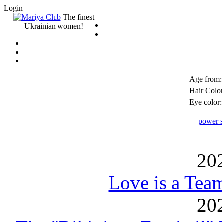
Login
The finest
Ukrainian women!
Age from:
Hair Color
Eye color:
power s
20
Love is a Tea
20