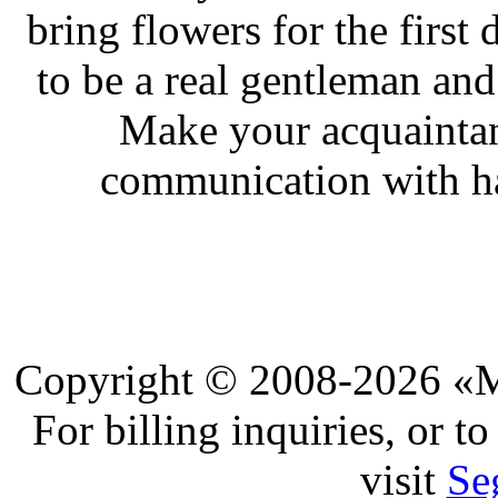
bring flowers for the first
to be a real gentleman and
Make your acquaintan
communication with ha
Copyright © 2008-2026 «Ma
For billing inquiries, or 
visit
Se