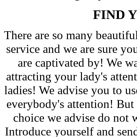
FIND 
There are so many beautif
service and we are sure yo
are captivated by! We wa
attracting your lady's atten
ladies! We advise you to us
everybody's attention! But 
choice we advise do not w
Introduce yourself and send