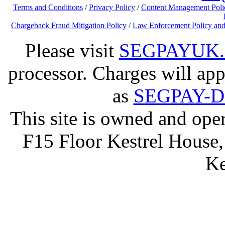
Terms and Conditions
/
Privacy Policy
/
Content Management Poli
Chargeback Fraud Mitigation Policy
/
Law Enforcement Policy and
Please visit
SEGPAYUK
processor. Charges will app
as
SEGPAY-
This site is owned and op
F15 Floor Kestrel House,
Ke