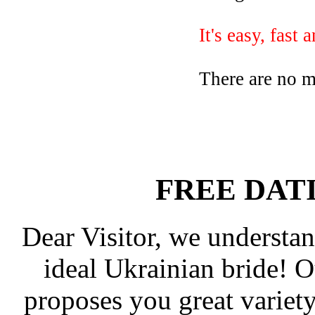
It's easy, fast 
There are no 
FREE DAT
Dear Visitor, we understan
ideal Ukrainian bride! 
proposes you great varie