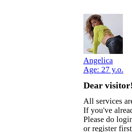
Angelica
Age: 27 y.o.
Dear visitor
All services ar
If you've alre
Please do login
or register fir