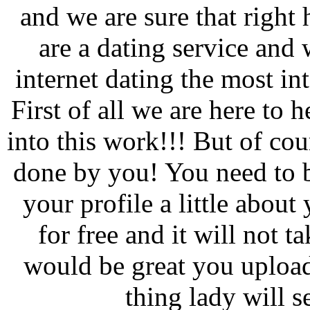
and we are sure that right 
are a dating service and 
internet dating the most in
First of all we are here to 
into this work!!! But of co
done by you! You need to b
your profile a little about
for free and it will not 
would be great you upload
thing lady will s