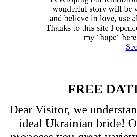
wonderful story will be 
and believe in love, use a
Thanks to this site I open
my "hope" here
See
FREE DAT
Dear Visitor, we understan
ideal Ukrainian bride! 
proposes you great varie