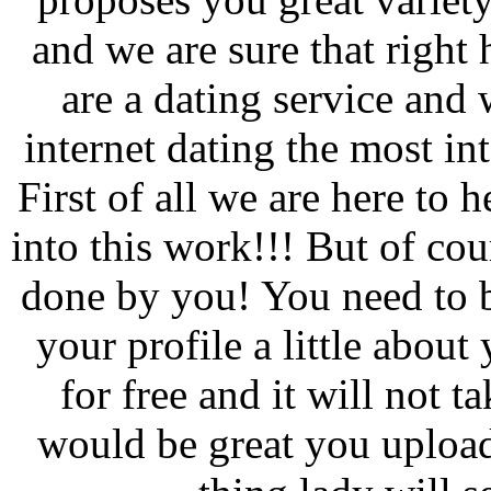
and we are sure that right 
are a dating service and 
internet dating the most in
First of all we are here to 
into this work!!! But of co
done by you! You need to b
your profile a little about
for free and it will not 
would be great you upload