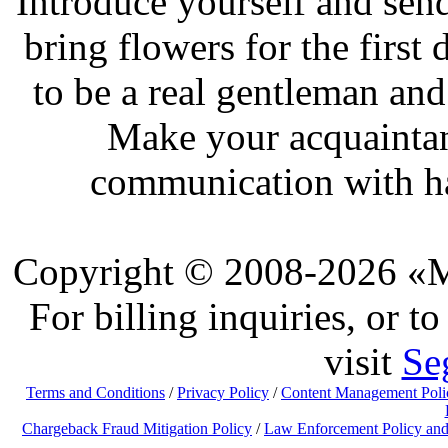
Introduce yourself and send
bring flowers for the first
to be a real gentleman and
Make your acquaintan
communication with ha
Copyright © 2008-2026 «Ma
For billing inquiries, or 
visit
Se
Terms and Conditions
/
Privacy Policy
/
Content Management Poli
Chargeback Fraud Mitigation Policy
/
Law Enforcement Policy and