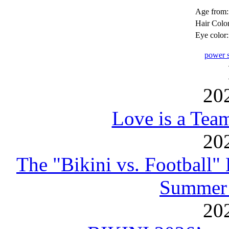
Age from:
Hair Color
Eye color:
power s
20
Love is a Tea
20
The "Bikini vs. Football
Summer 
20