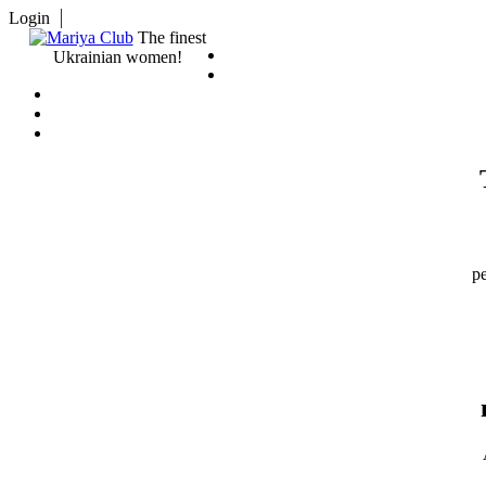
Login
The finest
Ukrainian women!
pe