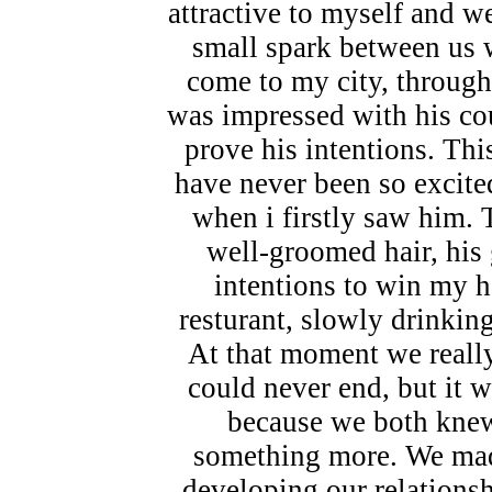
attractive to myself and 
small spark between us w
come to my city, through
was impressed with his co
prove his intentions. Thi
have never been so excite
when i firstly saw him. T
well-groomed hair, his 
intentions to win my h
resturant, slowly drinkin
At that moment we really 
could never end, but it w
because we both knew,
something more. We made
developing our relations