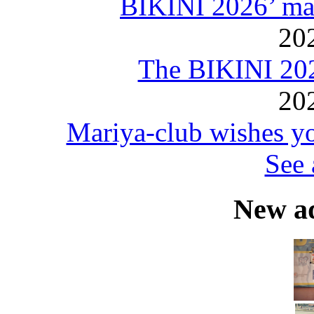
BIKINI 2026’ mar
20
The BIKINI 20
20
Mariya-club wishes yo
See 
New a