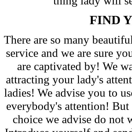
thing lady will s
FIND 
There are so many beautif
service and we are sure yo
are captivated by! We wa
attracting your lady's atten
ladies! We advise you to us
everybody's attention! But 
choice we advise do not w