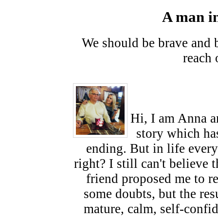
A man in
We should be brave and be
reach 
Hi, I am Anna an
story which ha
ending. But in life ever
right? I still can't believ
friend proposed me to re
some doubts, but the res
mature, calm, self-confi