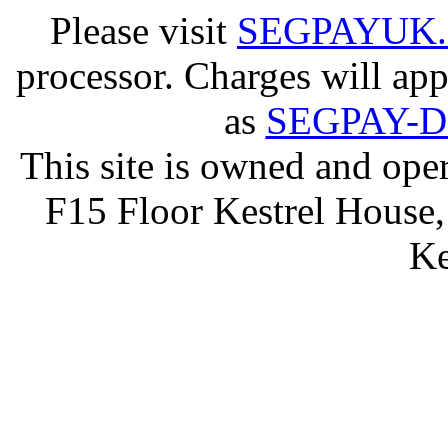
Please visit
SEGPAYUK
processor. Charges will app
as
SEGPAY-
This site is owned and op
F15 Floor Kestrel House,
Ke